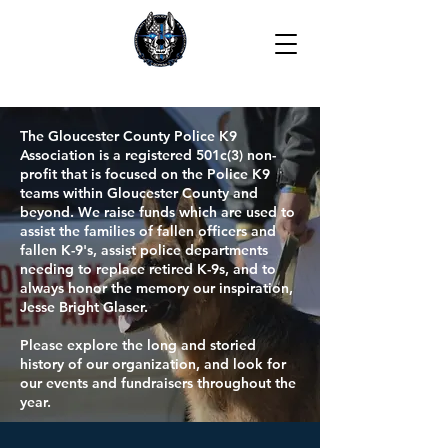
The Gloucester County Police K9
Association is a registered 501c(3) non-
profit that is focused on the Police K9
teams within Gloucester County and
beyond. We raise funds which are used to
assist the families of fallen officers and
fallen K-9's, assist police departments
needing to replace retired K-9s, and to
always honor the memory our inspiration,
Jesse Bright Glaser.
Please explore the long and storied
history of our organization, and look for
our events and fundraisers throughout the
year.