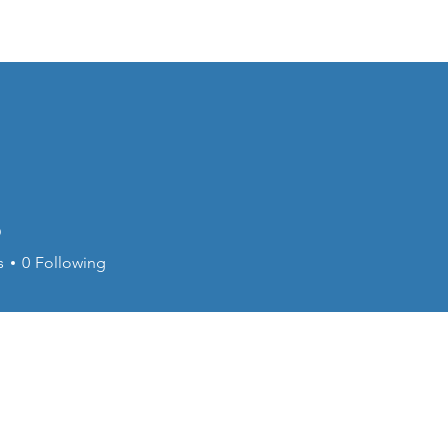
piration
Upcoming Events
Photos and Videos
6
s
0
Following