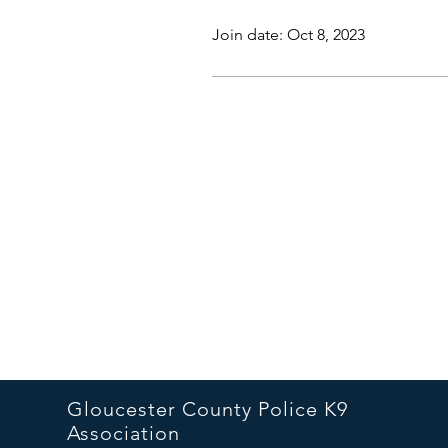
Join date: Oct 8, 2023
Gloucester County Police K9
Association