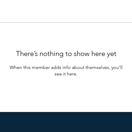
There’s nothing to show here yet
When this member adds info about themselves, you’ll
see it here.